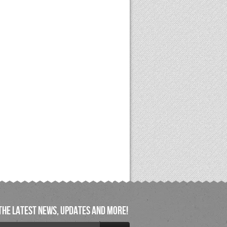
the latest news, updates and more!