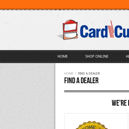
SEARCH
ABOUT US
LOGIN
HOME
SHOP ONLINE
A
HOME
/
FIND A DEALER
Find A Dealer
We're 