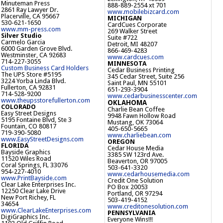
Minuteman Press
888-889-2554 xt 701
2861 Ray Lawyer Dr.
www.mobilebizcard.com
Placerville, CA 95667
MICHIGAN
530-621-1650
CardCues Corporate
www.mm-press.com
269 Walker Street
Silver Studio
Suite #722
Carmelo Garcia
Detroit, MI 48207
6000 Garden Grove Blvd.
866-469-4283
Westminster, CA 92683
www.cardcues.com
714-227-3055
MINNESOTA
Custom Business Card Holders
Cedar Business Printing
The UPS Store #5195
345 Cedar Street, Suite 256
3224 Yorba Linda Blvd.
Saint Paul, MN 55101
Fullerton, CA 92831
651-293-3904
714-528-9200
www.cedarbusinesscenter.com
www.theupsstorefullerton.com
OKLAHOMA
COLORADO
Charlie Bean Coffee
Easy Street Designs
9948 Fawn Hollow Road
5195 Fontaine Blvd, Ste 3
Mustang, OK 73064
Fountain, CO 80817
405-650-5665
719-390-5080
www.charliebean.com
www.EasyStreetDesigns.com
OREGON
FLORIDA
Cedar House Media
Bayside Graphics
3385 SW 123rd Ave.
11520 Wiles Road
Beaverton, OR 97005
Coral Springs, FL 33076
503-641-3320
954-227-4010
www.cedarhousemedia.com
www.PrintBayside.com
Credit One Solution
Clear Lake Enterprises Inc.
PO Box 20053
12250 Clear Lake Drive
Portland, OR 97294
New Port Richey, FL
503-419-4152
34654
www.creditonesolution.com
www.ClearLakeEnterprises.com
PENNSYLVANIA
DigiGraphics Inc.
Everyone Wins!!!