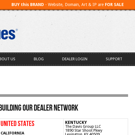
BUY this BRAND
- Website, Domain, Art & IP are
FOR SALE
BOUT US
BLOG
DEALER LOGIN
SUPPORT
Building Our Dealer Network
UNITED STATES
KENTUCKY
The Davis Group LLC
1890 Star Shoot Pkwy
CALIFORNIA
Lexington, KY 40509