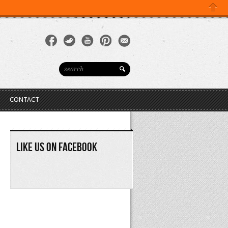
YOUR CART(0)
Close
CONTACT
Like Us On Facebook