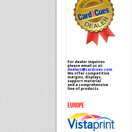
For dealer inquiries
please email us at:
dealers@cardcues.com
We offer competitive
margins, displays,
support material
and a comprehensive
line of products.
EUROPE