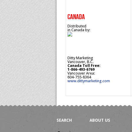
CANADA
Distributed
in Canada by:
Ditty Marketing
Vancouver, B.C.
Canada Toll Free:
1-866-493-6769
Vancouver Area:
604-755-8364
www.dittymarketing.com
SEARCH
ABOUT US