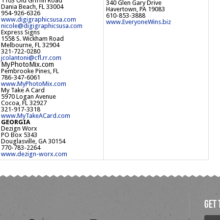
1103 Old Griffin Road
340 Glen Gary Drive
Dania Beach, FL 33004
Havertown, PA 19083
954-926-6326
610-853-3888
www.digigraphicsusa.com
www.EveryoneWins.biz
nicole@digigraphicsusa.com
Express Signs
1558 S. Wickham Road
Melbourne, FL 32904
321-722-0280
jcolantoni@cfl.rr.com
MyPhotoMix.com
Pembrooke Pines, FL
786-347-6061
www.MyPhotoMix.com
My Take A Card
5970 Logan Avenue
Cocoa, FL 32927
321-917-3318
www.MyTakeACard.com
GEORGIA
Dezign Worx
PO Box 5343
Douglasville, GA 30154
770-783-2264
www.dezign-worx.com
get 